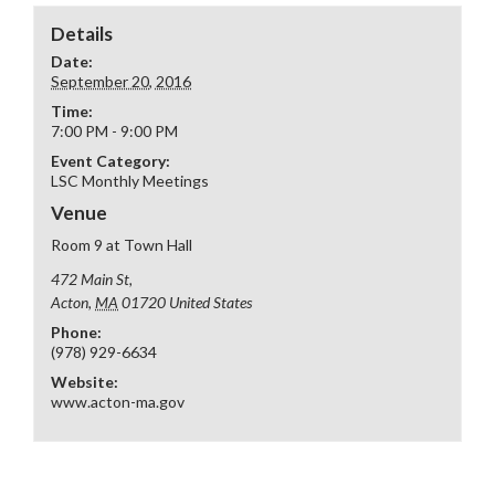
Details
Date:
September 20, 2016
Time:
7:00 PM - 9:00 PM
Event Category:
LSC Monthly Meetings
Venue
Room 9 at Town Hall
472 Main St,
Acton
,
MA
01720
United States
Phone:
(978) 929-6634
Website:
www.acton-ma.gov