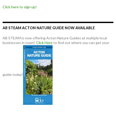
Click here to sign up!
AB STEAM ACTON NATURE GUIDE NOW AVAILABLE
AB STEAM is now offering Acton Nature Guides at multiple local
businesses in town!
Click Here
to find out where you can get your
guide today!