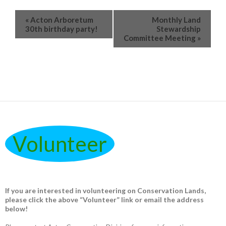
«
Acton Arboretum
Monthly Land
30th birthday party!
Stewardship
Committee Meeting
»
Volunteer
If you are interested in volunteering on Conservation Lands,
please click the above “Volunteer” link or email the address
below!