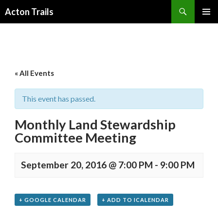
Search
Acton Trails
SKIP
PRIMAR
TO
MENU
CONTENT
« All Events
This event has passed.
Monthly Land Stewardship
Committee Meeting
September 20, 2016 @ 7:00 PM
-
9:00 PM
+ GOOGLE CALENDAR
+ ADD TO ICALENDAR