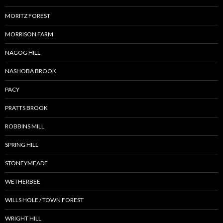
MORITZ FOREST
MORRISON FARM
NAGOG HILL
NASHOBA BROOK
PACY
PRATTS BROOK
ROBBINS MILL
SPRING HILL
STONEYMEADE
WETHERBEE
WILLS HOLE / TOWN FOREST
WRIGHT HILL