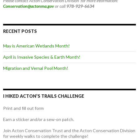
Please contact Acton Conservation Division for more information:
Conservation@actonma.gov
or call
978-929-6634
RECENT POSTS
May is American Wetlands Month!
April is Invasive Species & Earth Month!
Migration and Vernal Pool Month!
I HIKED ACTON’S TRAILS CHALLENGE
Print and fill out form
Earn a sticker and/or a sew-on patch.
Join Acton Conservation Trust and the Acton Conservation Division
for weekly walks to complete the challenge!