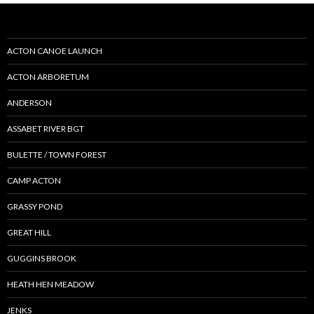
ACTON CANOE LAUNCH
ACTON ARBORETUM
ANDERSON
ASSABET RIVER BGT
BULETTE / TOWN FOREST
CAMP ACTON
GRASSY POND
GREAT HILL
GUGGINS BROOK
HEATH HEN MEADOW
JENKS