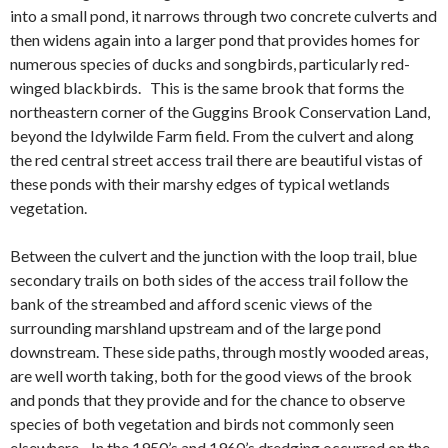
into a small pond, it narrows through two concrete
culverts
and
then widens again into a larger pond that provides homes for
numerous species of ducks and songbirds, particularly red-
winged blackbirds. This is the same brook that forms the
northeastern corner of the Guggins Brook Conservation Land,
beyond the Idylwilde Farm field. From the culvert and along
the red central street access trail there are beautiful vistas of
these ponds with their marshy edges of typical wetlands
vegetation.
Between the culvert and the junction with the loop trail, blue
secondary trails on both sides of the access trail follow the
bank of the streambed and afford scenic views of the
surrounding marshland upstream and of the large pond
downstream. These side paths, through mostly wooded areas,
are well worth taking, both for the good views of the brook
and ponds that they provide and for the chance to observe
species of both vegetation and birds not commonly seen
elsewhere. In the 1950’s and 1960’s dredging occurred on the