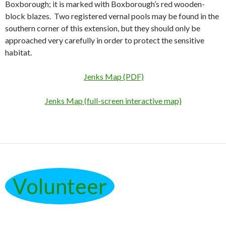
Boxborough; it is marked with Boxborough’s red wooden-
block blazes. Two registered vernal pools may be found in the
southern corner of this extension, but they should only be
approached very carefully in order to protect the sensitive
habitat.
Jenks Map (PDF)
Jenks Map (full-screen interactive map)
Volunteer