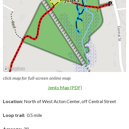
click map for full-screen online map
Jenks Map (PDF)
Location:
North of West Acton Center, off Central Street
Loop trail:
0.5 mile
Acreage:
28