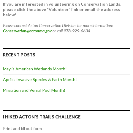
If you are interested in volunteering on Conservation Lands,
please click the above “Volunteer” link or email the address
below!
Please contact Acton Conservation Division for more information:
Conservation@actonma.gov
or call
978-929-6634
RECENT POSTS
May is American Wetlands Month!
April is Invasive Species & Earth Month!
Migration and Vernal Pool Month!
I HIKED ACTON’S TRAILS CHALLENGE
Print and fill out form