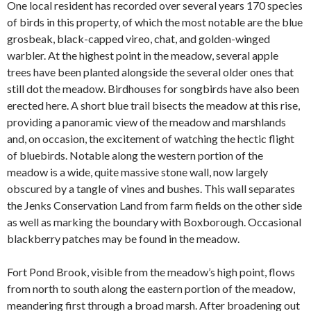
One local resident has recorded over several years 170 species
of birds in this property, of which the most notable are the blue
grosbeak, black-capped vireo, chat, and golden-winged
warbler. At the highest point in the meadow, several apple
trees have been planted alongside the several older ones that
still dot the meadow. Birdhouses for songbirds
have also been
erected here. A short blue trail bisects the meadow at this rise,
providing a panoramic view of the meadow and marshlands
and, on occasion, the excitement of watching the hectic flight
of bluebirds. Notable along the western portion of the
meadow is a wide, quite massive stone wall, now largely
obscured by a tangle of vines and bushes. This wall separates
the Jenks Conservation Land from farm fields on the other side
as well as marking the boundary with Boxborough. Occasional
blackberry patches may be found in the meadow.
Fort Pond Brook, visible from the meadow’s high point, flows
from north to south along the eastern portion of the meadow,
meandering first through a broad marsh. After broadening out