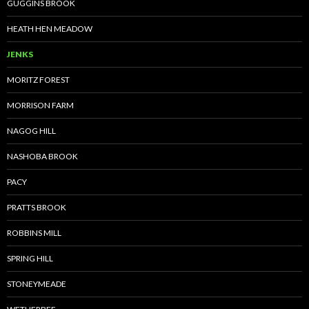
GUGGINS BROOK
HEATH HEN MEADOW
JENKS
MORITZ FOREST
MORRISON FARM
NAGOG HILL
NASHOBA BROOK
PACY
PRATTS BROOK
ROBBINS MILL
SPRING HILL
STONEYMEADE