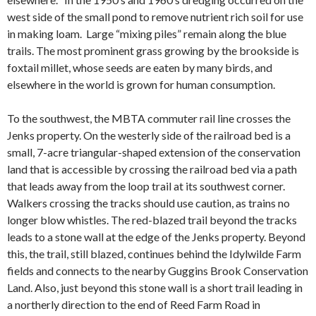
west side of the small pond to remove nutrient rich soil for use
in making loam. Large “mixing piles” remain along the blue
trails. The most prominent grass growing by the brookside is
foxtail millet, whose seeds are eaten by many birds, and
elsewhere in the world is grown for human consumption.
To the southwest, the MBTA commuter rail line crosses the
Jenks property. On the westerly side of the railroad bed is a
small, 7-acre triangular-shaped extension of the conservation
land that is accessible by crossing the railroad bed via a path
that leads away from the loop trail at its southwest corner.
Walkers crossing the tracks should use caution, as trains no
longer blow whistles. The red-blazed trail beyond the tracks
leads to a stone wall at the edge of the Jenks property. Beyond
this, the trail, still blazed, continues behind the Idylwilde Farm
fields and connects to the nearby Guggins Brook Conservation
Land. Also, just beyond this stone wall is a short trail leading in
a northerly direction to the end of Reed Farm Road in