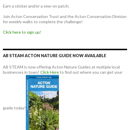
Earn a sticker and/or a sew-on patch.
Join Acton Conservation Trust and the Acton Conservation Division
for weekly walks to complete the challenge!
Click here to sign up!
AB STEAM ACTON NATURE GUIDE NOW AVAILABLE
AB STEAM is now offering Acton Nature Guides at multiple local
businesses in town!
Click Here
to find out where you can get your
guide today!