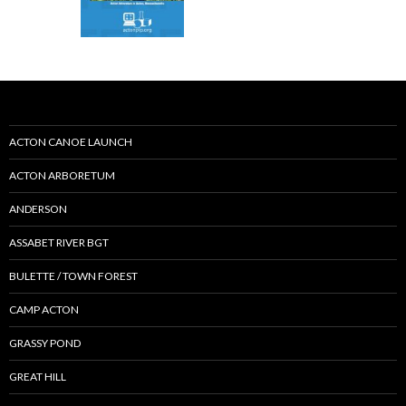
ACTON CANOE LAUNCH
ACTON ARBORETUM
ANDERSON
ASSABET RIVER BGT
BULETTE / TOWN FOREST
CAMP ACTON
GRASSY POND
GREAT HILL