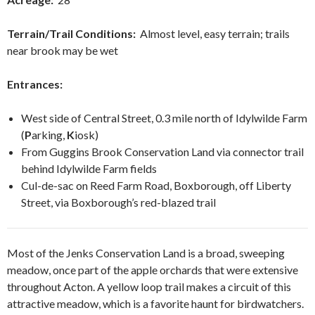
Terrain/Trail Conditions:
Almost level, easy terrain; trails
near brook may be wet
Entrances:
West side of Central Street, 0.3 mile north of Idylwilde Farm
(
P
arking,
K
iosk)
From Guggins Brook Conservation Land via connector trail
behind Idylwilde Farm fields
Cul-de-sac on Reed Farm Road, Boxborough, off Liberty
Street, via Boxborough’s red-blazed trail
Most of the Jenks Conservation Land is a broad, sweeping
meadow, once part of the apple orchards that were extensive
throughout Acton. A yellow loop trail makes a circuit of this
attractive meadow, which is a favorite haunt for birdwatchers.