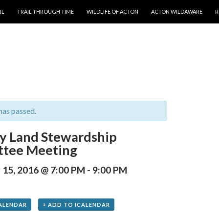
T
IL
TRAIL THROUGH TIME
WILDLIFE OF ACTON
ACTON WILDAWARE
R
has passed.
y Land Stewardship
tee Meeting
15, 2016 @ 7:00 PM
-
9:00 PM
ALENDAR
+ ADD TO ICALENDAR