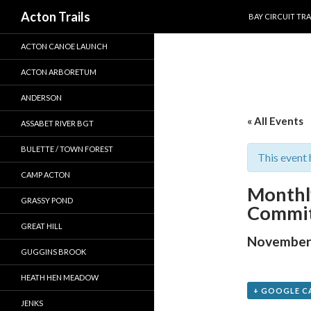
SKIP TO CONTEN
Search
Acton Trails
BAY CIRCUIT TRA
ACTON CANOE LAUNCH
ACTON ARBORETUM
ANDERSON
« All Events
ASSABET RIVER BGT
BULETTE / TOWN FOREST
This event 
CAMP ACTON
Monthl
GRASSY POND
Commit
GREAT HILL
November 
GUGGINS BROOK
HEATH HEN MEADOW
+ GOOGLE C
JENKS