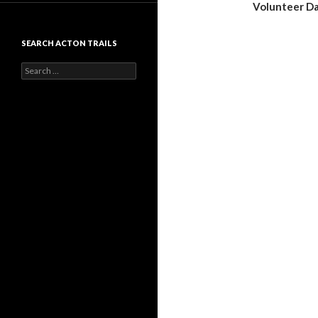
Volunteer D
SEARCH ACTON TRAILS
Search
for: