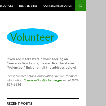
ESOURCES
RELATED SITES
CONSERVATION LANDS
Volunteer
If you are interested in volunteering on
Conservation Lands, please click the above
“Volunteer” link or email the address below!
Please contact Acton Conservation Division for more
information:
Conservation@actonma.gov
or call
978-
929-6634
RECENT POSTS