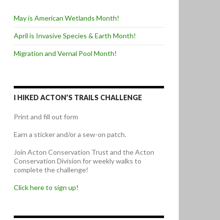
May is American Wetlands Month!
April is Invasive Species & Earth Month!
Migration and Vernal Pool Month!
I HIKED ACTON’S TRAILS CHALLENGE
Print and fill out form
Earn a sticker and/or a sew-on patch.
Join Acton Conservation Trust and the Acton
Conservation Division for weekly walks to
complete the challenge!
Click here to sign up!