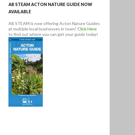
AB STEAM ACTON NATURE GUIDE NOW
AVAILABLE
AB STEAM is now offering Acton Nature Guides
at multiple local businesses in town!
Click Here
to find out where you can get your guide today!