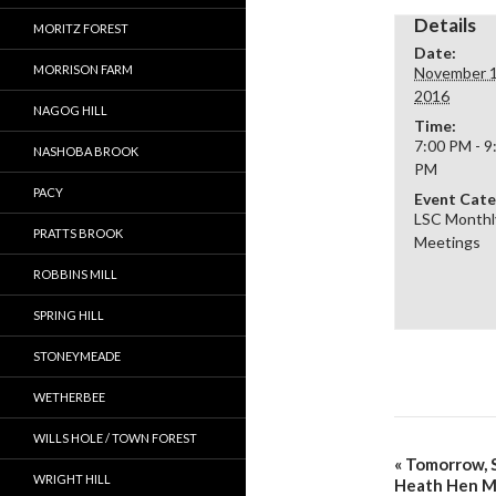
Details
MORITZ FOREST
Date:
MORRISON FARM
November 1
2016
NAGOG HILL
Time:
7:00 PM - 9
NASHOBA BROOK
PM
PACY
Event Cate
LSC Monthl
PRATTS BROOK
Meetings
ROBBINS MILL
SPRING HILL
STONEYMEADE
WETHERBEE
WILLS HOLE / TOWN FOREST
«
Tomorrow, S
WRIGHT HILL
Heath Hen 