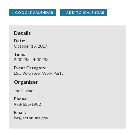
+ GOOGLE CALENDAR
+ ADD TO ICALENDAR
Details
Date:
October 15, 2017
Time:
2:00 PM - 4:00 PM
Event Category:
LSC Volunteer Work Party
Organizer
Joe Holmes
Phone:
978-635-1982
Email:
lsc@acton-ma.gov