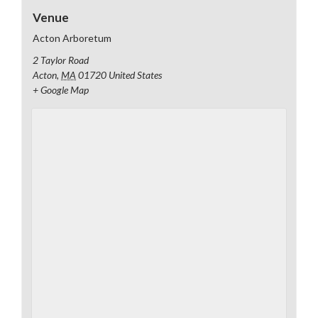
Venue
Acton Arboretum
2 Taylor Road
Acton
,
MA
01720
United States
+ Google Map