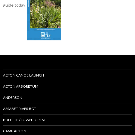
guide today!
ACTON CANOE LAUNCH
ACTON ARBORETUM
ANDERSON
ASSABET RIVER BGT
BULETTE / TOWN FOREST
CAMP ACTON