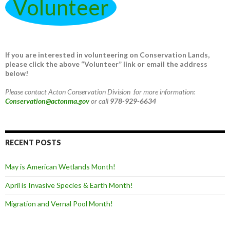
Volunteer
If you are interested in volunteering on Conservation Lands,
please click the above “Volunteer” link or email the address
below!
Please contact Acton Conservation Division for more information:
Conservation@actonma.gov
or call
978-929-6634
RECENT POSTS
May is American Wetlands Month!
April is Invasive Species & Earth Month!
Migration and Vernal Pool Month!