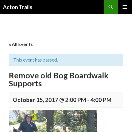
Search
Acton Trails
SKIP
PRIMAR
TO
MENU
CONTENT
« All Events
This event has passed.
Remove old Bog Boardwalk
Supports
October 15, 2017 @ 2:00 PM
-
4:00 PM