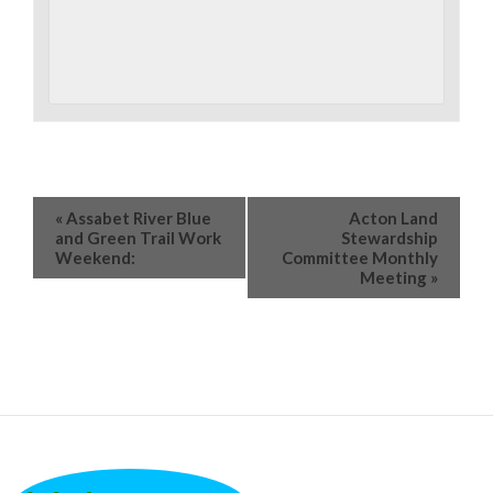
«
Assabet River Blue
Acton Land
and Green Trail Work
Stewardship
Weekend:
Committee Monthly
Meeting
»