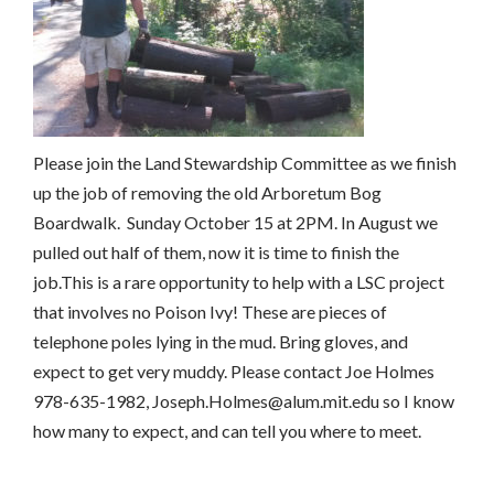
Please join the Land Stewardship Committee as we finish
up the job of removing the old Arboretum Bog
Boardwalk. Sunday October 15 at 2PM. In August we
pulled out half of them, now it is time to finish the
job.This is a rare opportunity to help with a LSC project
that involves no Poison Ivy! These are pieces of
telephone poles lying in the mud. Bring gloves, and
expect to get very muddy. Please contact Joe Holmes
978-635-1982, Joseph.Holmes@alum.mit.edu so I know
how many to expect, and can tell you where to meet.