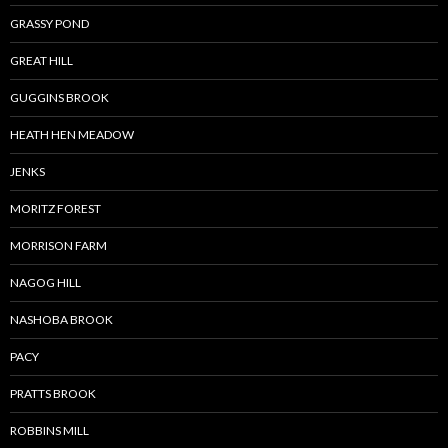
GRASSY POND
GREAT HILL
GUGGINS BROOK
HEATH HEN MEADOW
JENKS
MORITZ FOREST
MORRISON FARM
NAGOG HILL
NASHOBA BROOK
PACY
PRATTS BROOK
ROBBINS MILL