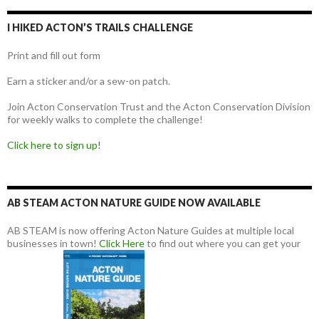
I HIKED ACTON’S TRAILS CHALLENGE
Print and fill out form
Earn a sticker and/or a sew-on patch.
Join Acton Conservation Trust and the Acton Conservation Division
for weekly walks to complete the challenge!
Click here to sign up!
AB STEAM ACTON NATURE GUIDE NOW AVAILABLE
AB STEAM is now offering Acton Nature Guides at multiple local
businesses in town!
Click Here
to find out where you can get your