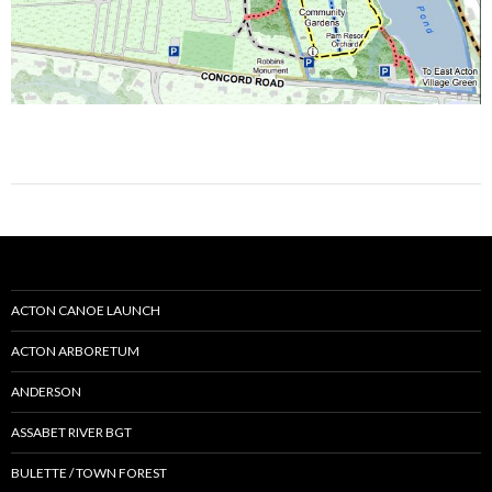
ACTON CANOE LAUNCH
ACTON ARBORETUM
ANDERSON
ASSABET RIVER BGT
BULETTE / TOWN FOREST