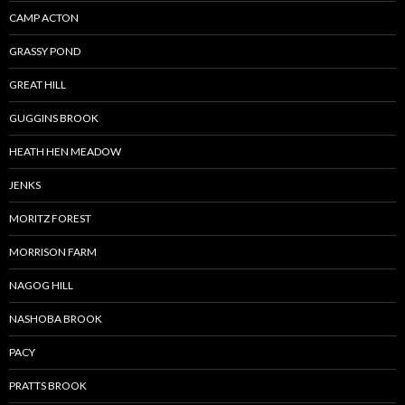
CAMP ACTON
GRASSY POND
GREAT HILL
GUGGINS BROOK
HEATH HEN MEADOW
JENKS
MORITZ FOREST
MORRISON FARM
NAGOG HILL
NASHOBA BROOK
PACY
PRATTS BROOK