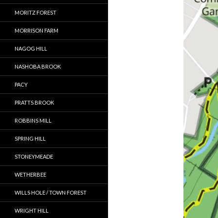
MORITZ FOREST
MORRISON FARM
NAGOG HILL
NASHOBA BROOK
PACY
PRATTS BROOK
ROBBINS MILL
SPRING HILL
STONEYMEADE
WETHERBEE
WILLS HOLE / TOWN FOREST
WRIGHT HILL