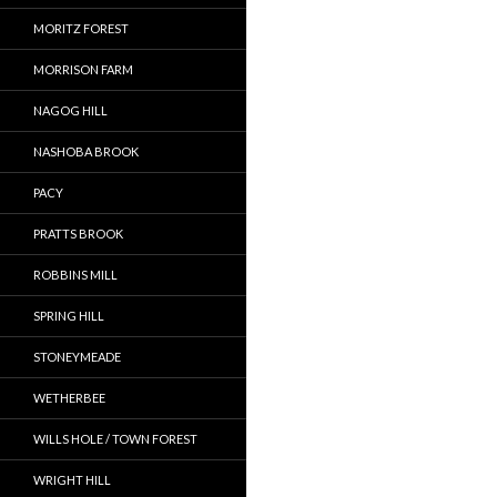
MORITZ FOREST
MORRISON FARM
NAGOG HILL
NASHOBA BROOK
PACY
PRATTS BROOK
ROBBINS MILL
SPRING HILL
STONEYMEADE
WETHERBEE
WILLS HOLE / TOWN FOREST
WRIGHT HILL