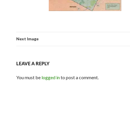
Next Image
LEAVE A REPLY
You must be
logged in
to post a comment.