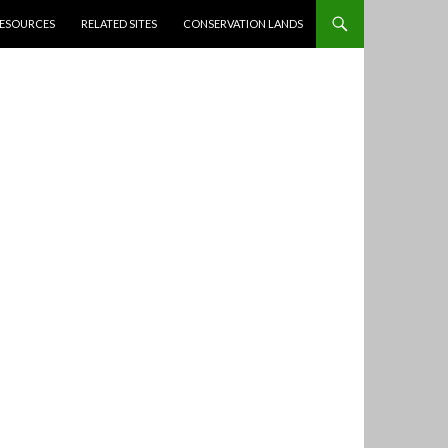
ESOURCES
RELATED SITES
CONSERVATION LANDS