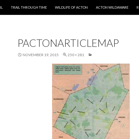
T
IL
TRAIL THROUGH TIME
WILDLIFE OF ACTON
ACTON WILDAWARE
R
PACTONARTICLEMAP
NOVEMBER 19, 2015
250 × 281