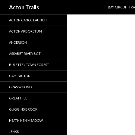
SKIP TO CONTEN
Search
Acton Trails
BAY CIRCUIT TRA
ACTON CANOE LAUNCH
ACTON ARBORETUM
ANDERSON
ASSABET RIVER BGT
BULETTE / TOWN FOREST
CAMP ACTON
GRASSY POND
GREAT HILL
GUGGINS BROOK
HEATH HEN MEADOW
JENKS