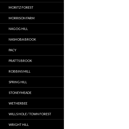
MORITZ FOREST
MORRISON FARM
NAGOG HILL
NASHOBA BROOK
PACY
PRATTS BROOK
ROBBINS MILL
SPRING HILL
STONEYMEADE
WETHERBEE
WILLS HOLE / TOWN FOREST
WRIGHT HILL