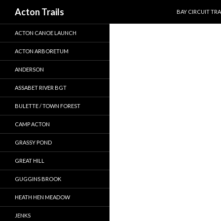
SKIP TO CONTEN
Search
Acton Trails
BAY CIRCUIT TRA
ACTON CANOE LAUNCH
ACTON ARBORETUM
ANDERSON
ASSABET RIVER BGT
BULETTE / TOWN FOREST
CAMP ACTON
GRASSY POND
GREAT HILL
GUGGINS BROOK
HEATH HEN MEADOW
JENKS