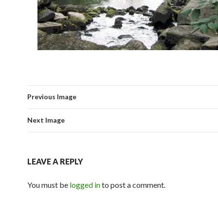
Previous Image
Next Image
LEAVE A REPLY
You must be
logged in
to post a comment.