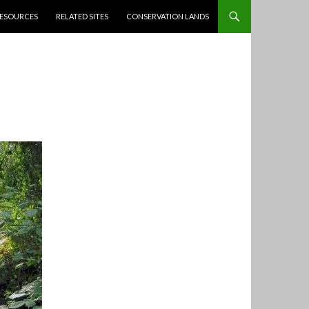
ESOURCES
RELATED SITES
CONSERVATION LANDS