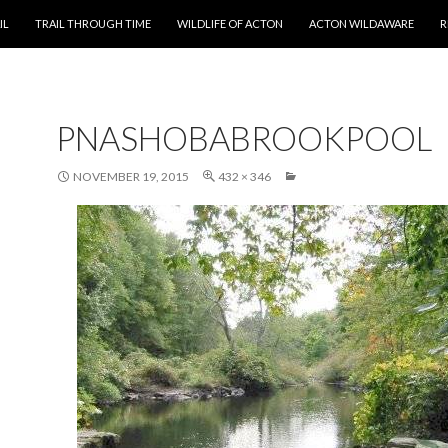
T
IL
TRAIL THROUGH TIME
WILDLIFE OF ACTON
ACTON WILDAWARE
R
PNASHOBABROOKPOOL
NOVEMBER 19, 2015
432 × 346