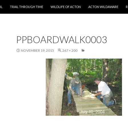
T
IL
TRAIL THROUGH TIME
WILDLIFE OF ACTON
ACTON WILDAWARE
R
PPBOARDWALK0003
NOVEMBER 19, 2015
267 × 200