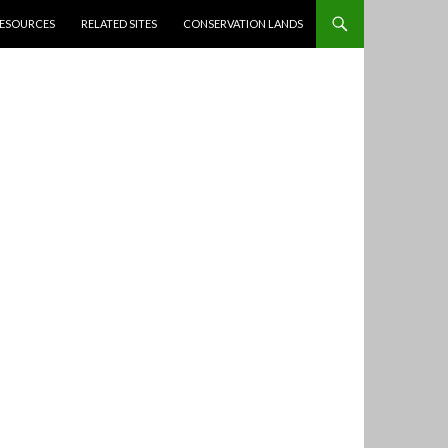
ESOURCES
RELATED SITES
CONSERVATION LANDS