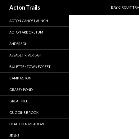
SKIP TO CONTEN
Search
Acton Trails
BAY CIRCUIT TRA
ACTON CANOE LAUNCH
ACTON ARBORETUM
ANDERSON
ASSABET RIVER BGT
BULETTE / TOWN FOREST
CAMP ACTON
GRASSY POND
GREAT HILL
GUGGINS BROOK
HEATH HEN MEADOW
JENKS