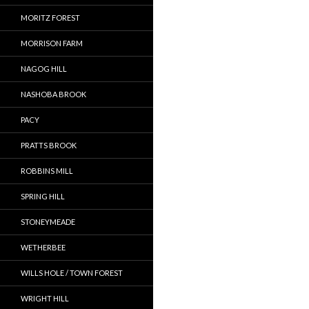
MORITZ FOREST
MORRISON FARM
NAGOG HILL
NASHOBA BROOK
PACY
PRATTS BROOK
ROBBINS MILL
SPRING HILL
STONEYMEADE
WETHERBEE
WILLS HOLE / TOWN FOREST
WRIGHT HILL