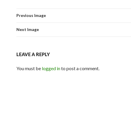
Previous Image
Next Image
LEAVE A REPLY
You must be
logged in
to post a comment.