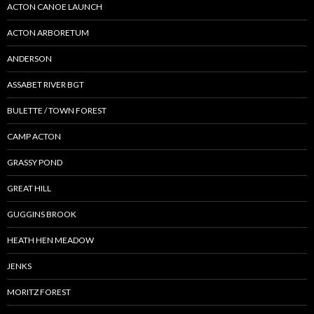
ACTON CANOE LAUNCH
ACTON ARBORETUM
ANDERSON
ASSABET RIVER BGT
BULETTE / TOWN FOREST
CAMP ACTON
GRASSY POND
GREAT HILL
GUGGINS BROOK
HEATH HEN MEADOW
JENKS
MORITZ FOREST