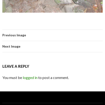
Previous Image
Next Image
LEAVE A REPLY
You must be
logged in
to post a comment.