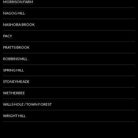
MORRISON FARM
NAGOG HILL
NASHOBA BROOK
PACY
PRATTS BROOK
ROBBINS MILL
SPRING HILL
STONEYMEADE
WETHERBEE
WILLS HOLE / TOWN FOREST
WRIGHT HILL