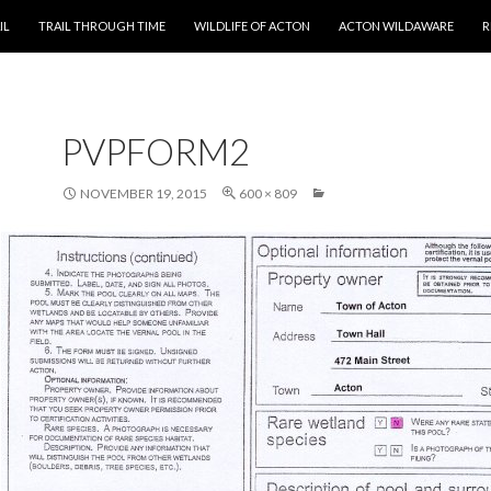
T
IL
TRAIL THROUGH TIME
WILDLIFE OF ACTON
ACTON WILDAWARE
R
PVPFORM2
NOVEMBER 19, 2015
600 × 809