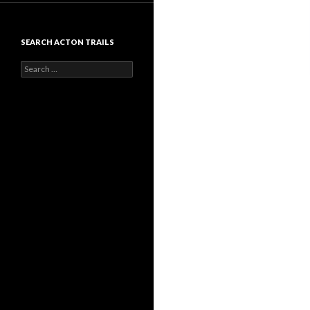
SEARCH ACTON TRAILS
Search
for: