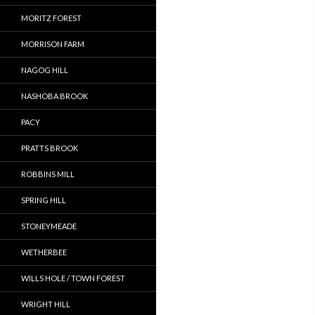
MORITZ FOREST
MORRISON FARM
NAGOG HILL
NASHOBA BROOK
PACY
PRATTS BROOK
ROBBINS MILL
SPRING HILL
STONEYMEADE
WETHERBEE
WILLS HOLE / TOWN FOREST
WRIGHT HILL