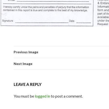
Previous Image
Next Image
LEAVE A REPLY
You must be
logged in
to post a comment.