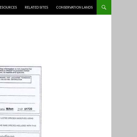
ESOURCES
RELATED SITES
CONSERVATION LANDS