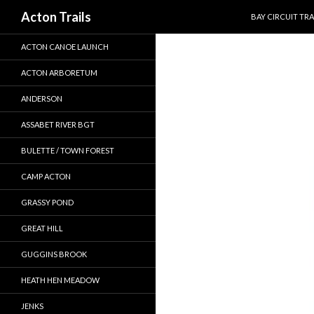
SKIP TO CONTEN
Search
Acton Trails
BAY CIRCUIT TRA
ACTON CANOE LAUNCH
ACTON ARBORETUM
ANDERSON
ASSABET RIVER BGT
BULETTE / TOWN FOREST
CAMP ACTON
GRASSY POND
GREAT HILL
GUGGINS BROOK
HEATH HEN MEADOW
JENKS