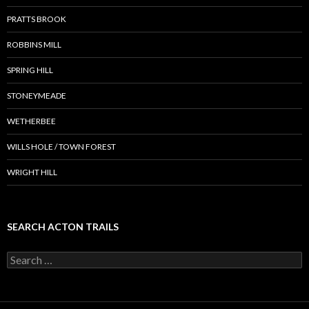
PRATTS BROOK
ROBBINS MILL
SPRING HILL
STONEYMEADE
WETHERBEE
WILLS HOLE / TOWN FOREST
WRIGHT HILL
SEARCH ACTON TRAILS
Search
for: