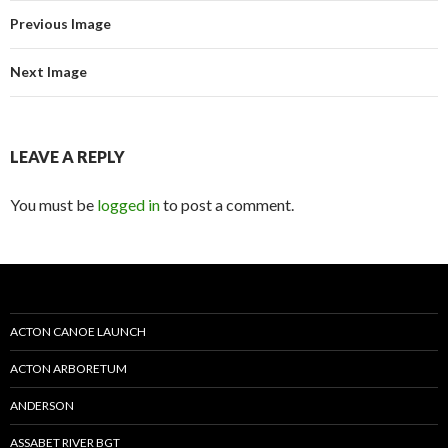
Previous Image
Next Image
LEAVE A REPLY
You must be
logged in
to post a comment.
ACTON CANOE LAUNCH
ACTON ARBORETUM
ANDERSON
ASSABET RIVER BGT