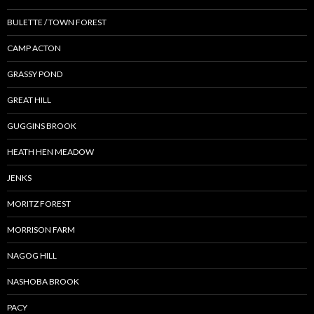
BULETTE / TOWN FOREST
CAMP ACTON
GRASSY POND
GREAT HILL
GUGGINS BROOK
HEATH HEN MEADOW
JENKS
MORITZ FOREST
MORRISON FARM
NAGOG HILL
NASHOBA BROOK
PACY