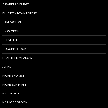
ASSABET RIVER BGT
BULETTE / TOWN FOREST
CAMP ACTON
GRASSY POND
GREAT HILL
GUGGINS BROOK
HEATH HEN MEADOW
JENKS
MORITZ FOREST
MORRISON FARM
NAGOG HILL
NASHOBA BROOK