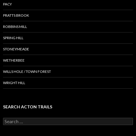
PACY
PRATTS BROOK
ROBBINS MILL
SPRING HILL
STONEYMEADE
WETHERBEE
WILLS HOLE / TOWN FOREST
WRIGHT HILL
SEARCH ACTON TRAILS
Search
for: