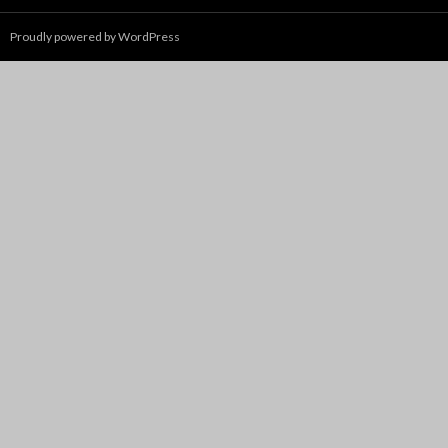
Proudly powered by WordPress