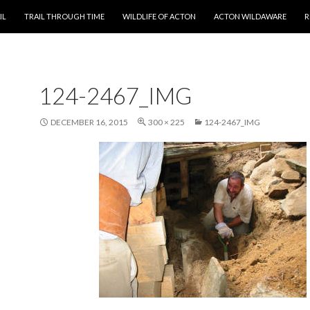
T
IL
TRAIL THROUGH TIME
WILDLIFE OF ACTON
ACTON WILDAWARE
R
124-2467_IMG
DECEMBER 16, 2015
300 × 225
124-2467_IMG