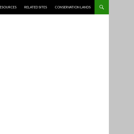
ESOURCES
RELATED SITES
CONSERVATION LANDS