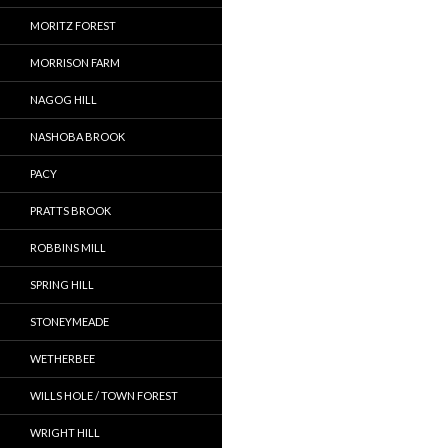
MORITZ FOREST
MORRISON FARM
NAGOG HILL
NASHOBA BROOK
PACY
PRATTS BROOK
ROBBINS MILL
SPRING HILL
STONEYMEADE
WETHERBEE
WILLS HOLE / TOWN FOREST
WRIGHT HILL