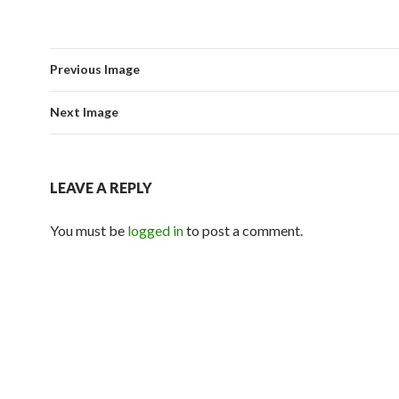
Previous Image
Next Image
LEAVE A REPLY
You must be
logged in
to post a comment.