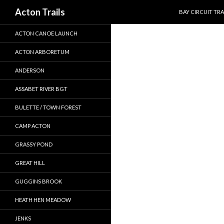
SKIP TO CONTEN
Search
Acton Trails
BAY CIRCUIT TRA
ACTON CANOE LAUNCH
ACTON ARBORETUM
ANDERSON
ASSABET RIVER BGT
BULETTE / TOWN FOREST
CAMP ACTON
GRASSY POND
GREAT HILL
GUGGINS BROOK
HEATH HEN MEADOW
JENKS