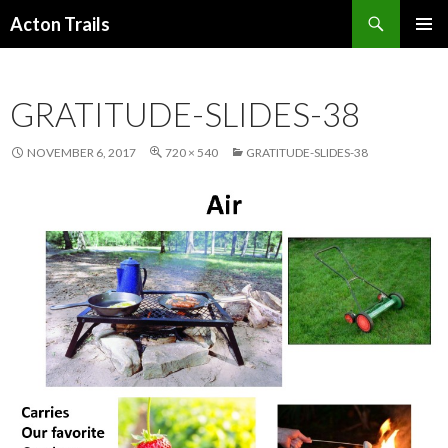
Search
Acton Trails
SKIP
PRIMAR
TO
MENU
CONTENT
GRATITUDE-SLIDES-38
NOVEMBER 6, 2017
720 × 540
GRATITUDE-SLIDES-38