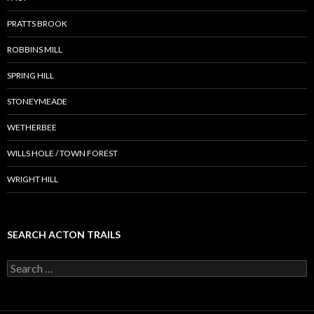
PRATTS BROOK
ROBBINS MILL
SPRING HILL
STONEYMEADE
WETHERBEE
WILLS HOLE / TOWN FOREST
WRIGHT HILL
SEARCH ACTON TRAILS
Search
for: