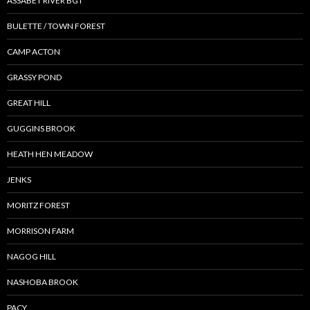
ASSABET RIVER BGT
BULETTE / TOWN FOREST
CAMP ACTON
GRASSY POND
GREAT HILL
GUGGINS BROOK
HEATH HEN MEADOW
JENKS
MORITZ FOREST
MORRISON FARM
NAGOG HILL
NASHOBA BROOK
PACY