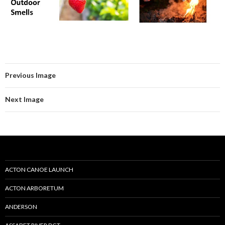
Previous Image
Next Image
ACTON CANOE LAUNCH
ACTON ARBORETUM
ANDERSON