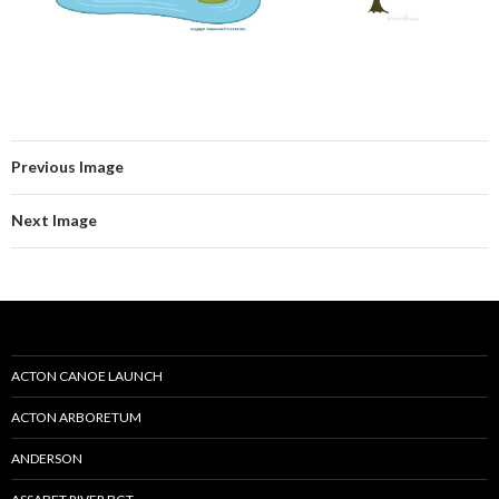
Previous Image
Next Image
ACTON CANOE LAUNCH
ACTON ARBORETUM
ANDERSON