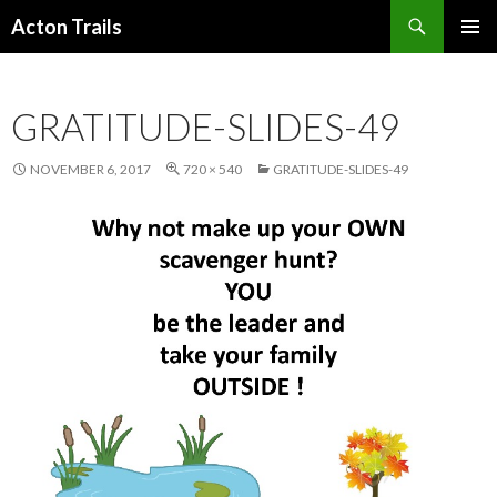
Search
Acton Trails
SKIP
PRIMAR
TO
MENU
CONTENT
GRATITUDE-SLIDES-49
NOVEMBER 6, 2017
720 × 540
GRATITUDE-SLIDES-49