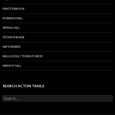
PRATTS BROOK
ROBBINS MILL
SPRING HILL
STONEYMEADE
WETHERBEE
WILLS HOLE / TOWN FOREST
WRIGHT HILL
SEARCH ACTON TRAILS
Search
for: