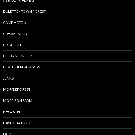
ASSABET RIVER BGT
BULETTE / TOWN FOREST
CAMP ACTON
GRASSY POND
GREAT HILL
GUGGINS BROOK
HEATH HEN MEADOW
JENKS
MORITZ FOREST
MORRISON FARM
NAGOG HILL
NASHOBA BROOK
PACY