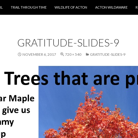
T
IL
TRAIL THROUGH TIME
WILDLIFE OF ACTON
ACTON WILDAWARE
R
GRATITUDE-SLIDES-9
NOVEMBER 6, 2017
720 × 540
GRATITUDE-SLIDES-9