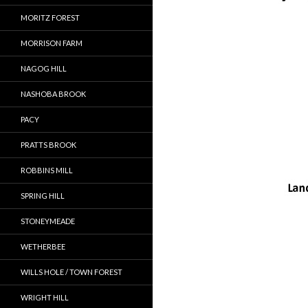
MORITZ FOREST
MORRISON FARM
NAGOG HILL
NASHOBA BROOK
PACY
PRATTS BROOK
ROBBINS MILL
SPRING HILL
STONEYMEADE
WETHERBEE
WILLS HOLE / TOWN FOREST
WRIGHT HILL