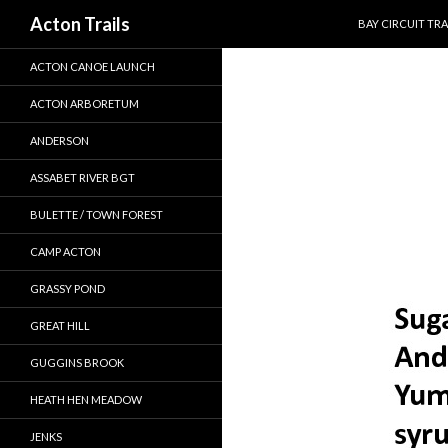
SKIP TO CONTEN
Search
Acton Trails
BAY CIRCUIT TRA
ACTON CANOE LAUNCH
ACTON ARBORETUM
ANDERSON
ASSABET RIVER BGT
BULETTE / TOWN FOREST
CAMP ACTON
GRASSY POND
GREAT HILL
GUGGINS BROOK
HEATH HEN MEADOW
JENKS