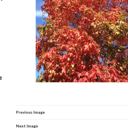
Previous Image
Next Image