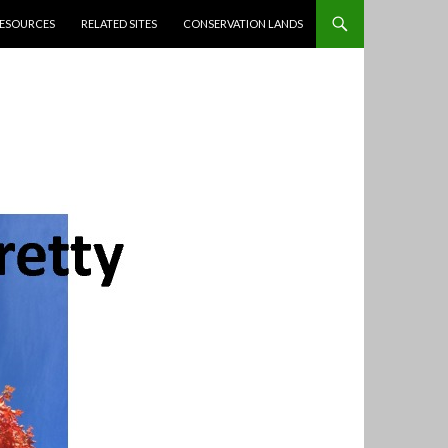
ESOURCES
RELATED SITES
CONSERVATION LANDS