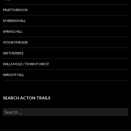
PRATTS BROOK
ROBBINS MILL
SPRING HILL
STONEYMEADE
WETHERBEE
WILLS HOLE / TOWN FOREST
WRIGHT HILL
SEARCH ACTON TRAILS
Search
for: