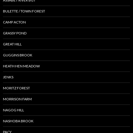
ASSABET RIVER BGT
BULETTE / TOWN FOREST
CAMP ACTON
GRASSY POND
GREAT HILL
GUGGINS BROOK
HEATH HEN MEADOW
JENKS
MORITZ FOREST
MORRISON FARM
NAGOG HILL
NASHOBA BROOK
PACY