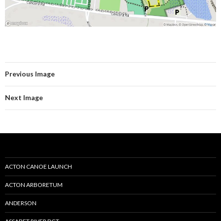
Previous Image
Next Image
ACTON CANOE LAUNCH
ACTON ARBORETUM
ANDERSON