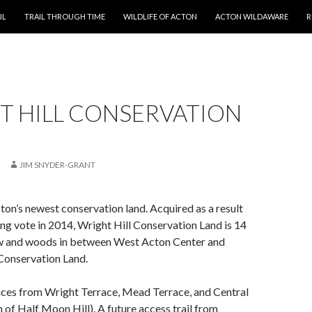
T
IL
TRAIL THROUGH TIME
WILDLIFE OF ACTON
ACTON WILDAWARE
R
T HILL CONSERVATION
JIM SNYDER-GRANT
cton’s newest conservation land. Acquired as a result
g vote in 2014, Wright Hill Conservation Land is 14
w and woods in between West Acton Center and
onservation Land.
nces from Wright Terrace, Mead Terrace, and Central
h of Half Moon Hill). A future access trail from