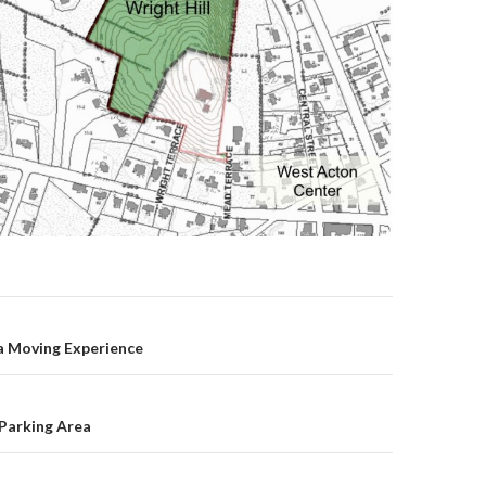
on
 a Moving Experience
Parking Area