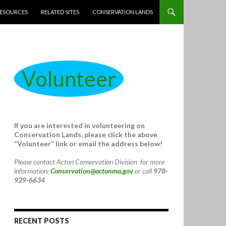
ESOURCES
RELATED SITES
CONSERVATION LANDS
Volunteer
If you are interested in volunteering on
Conservation Lands, please click the above
“Volunteer” link or email the address below!
Please contact Acton Conservation Division for more
information:
Conservation@actonma.gov
or call
978-
929-6634
RECENT POSTS