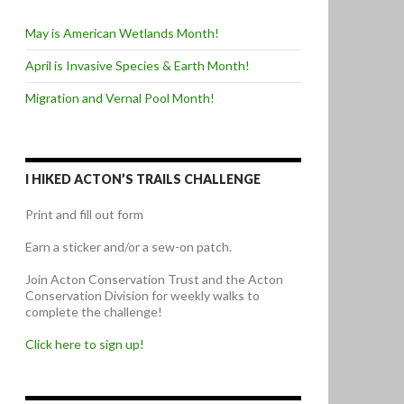
May is American Wetlands Month!
April is Invasive Species & Earth Month!
Migration and Vernal Pool Month!
I HIKED ACTON’S TRAILS CHALLENGE
Print and fill out form
Earn a sticker and/or a sew-on patch.
Join Acton Conservation Trust and the Acton
Conservation Division for weekly walks to
complete the challenge!
Click here to sign up!