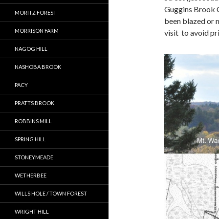
Guggins Brook C
MORITZ FOREST
been blazed or m
MORRISON FARM
visit to avoid pr
NAGOG HILL
NASHOBA BROOK
PACY
PRATTS BROOK
ROBBINS MILL
SPRING HILL
STONEYMEADE
WETHERBEE
WILLS HOLE / TOWN FOREST
WRIGHT HILL